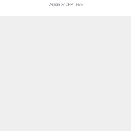
Design by CNV Team