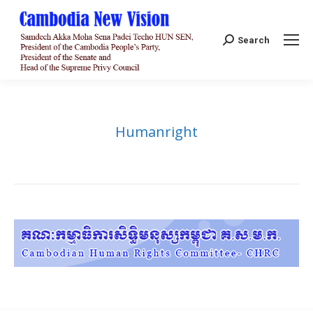
Search:
Search
Humanright