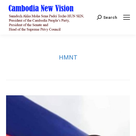
Search:
Search
HMNT