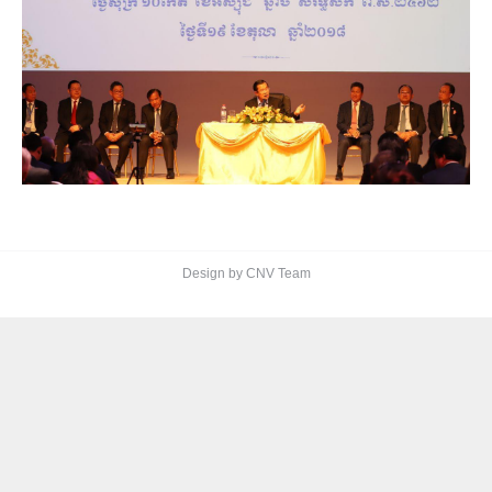
Design by CNV Team