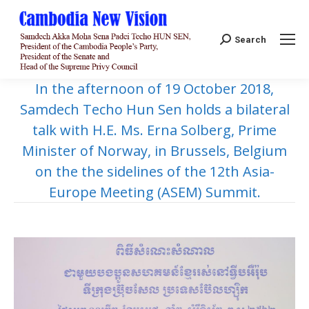
Search:
Search
In the afternoon of 19 October 2018,
Samdech Techo Hun Sen holds a bilateral
talk with H.E. Ms. Erna Solberg, Prime
Minister of Norway, in Brussels, Belgium
on the the sidelines of the 12th Asia-
Europe Meeting (ASEM) Summit.