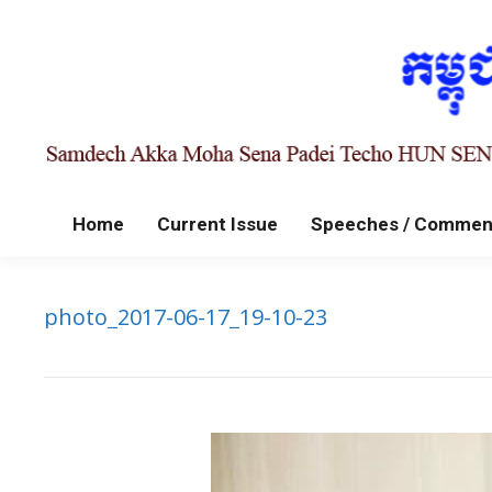
Home
Current Issue
Speeches / Commen
photo_2017-06-17_19-10-23