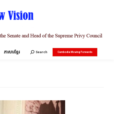
ភាសារខ្មែរ
Search:
Search
Cambodia Moving Forwards