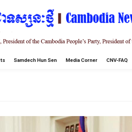
ts
Samdech Hun Sen
Media Corner
CNV-FAQ