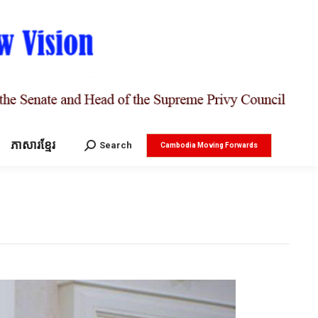
ភាសារខ្មែរ
Search:
Search
Cambodia Moving Forwards