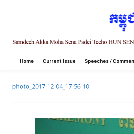
Home
Current Issue
Speeches / Commen
photo_2017-12-04_17-56-10