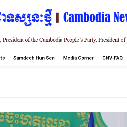
ts
Samdech Hun Sen
Media Corner
CNV-FAQ