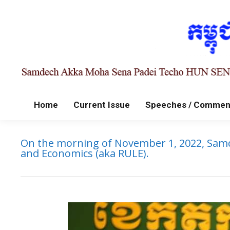
Home
Current Issue
Speeches / Commen
On the morning of November 1, 2022, Samd
and Economics (aka RULE).