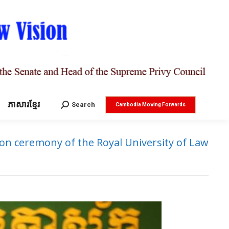
ភាសារខ្មែរ
Search:
Search
Cambodia Moving Forwards
n ceremony of the Royal University of Law