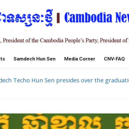
ts
Samdech Hun Sen
Media Corner
CNV-FAQ
ech Techo Hun Sen presides over the graduatio