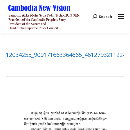
Search:
Search
12034255_900171663364665_46127932112242