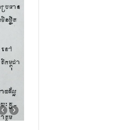
10472133_900171660031332_520423318