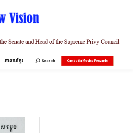
ភាសារខ្មែរ
Search:
Search
Cambodia Moving Forwards