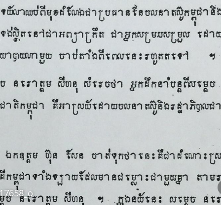
17658_o