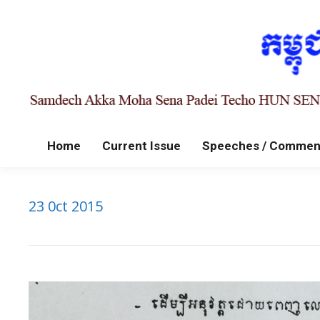
Home
Current Issue
Speeches / Commen
23 0ct 2015