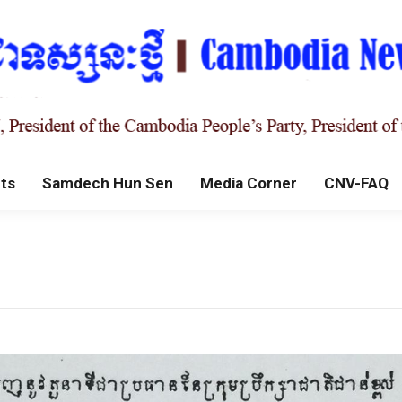
ts
Samdech Hun Sen
Media Corner
CNV-FAQ