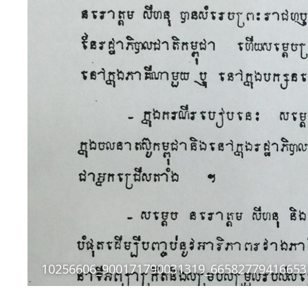
10256606_900171790031319_66582779416653