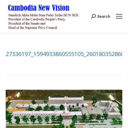
Search:
Search
27336197_1594933860555105_2601803528608