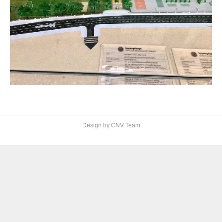
Design by CNV Team