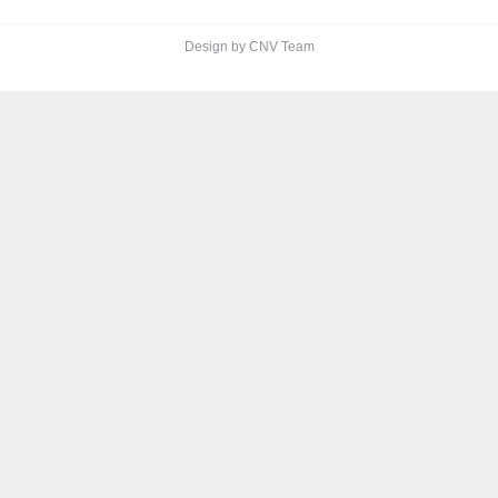
Design by CNV Team