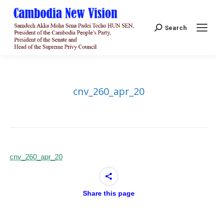
Search:
Search
cnv_260_apr_20
cnv_260_apr_20
Share this page