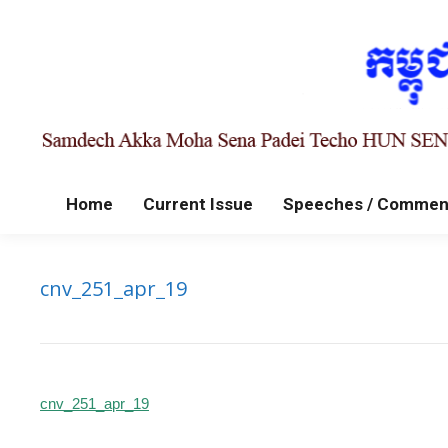
Home
Current Issue
Speeches / Commen
cnv_251_apr_19
cnv_251_apr_19