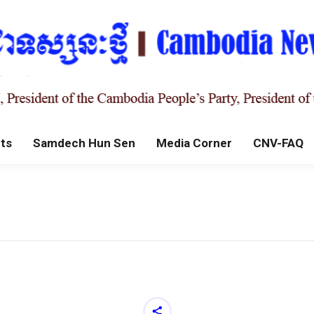
ts
Samdech Hun Sen
Media Corner
CNV-FAQ