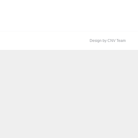
Design by CNV Team