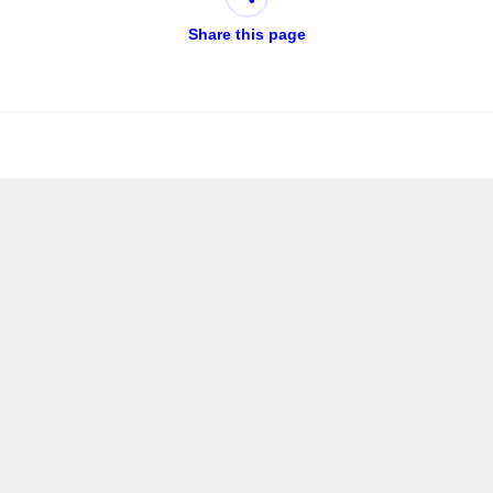
Share this page