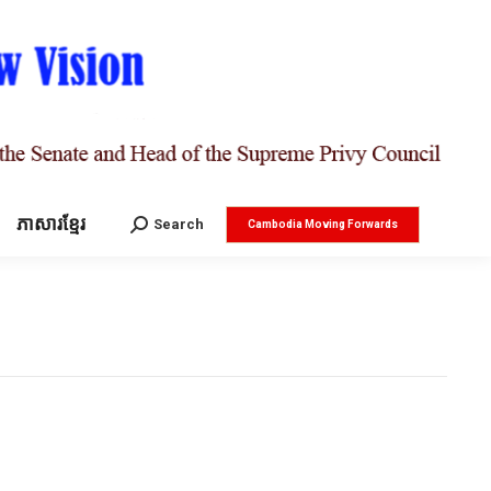
ភាសារខ្មែរ
Search:
Search
Cambodia Moving Forwards