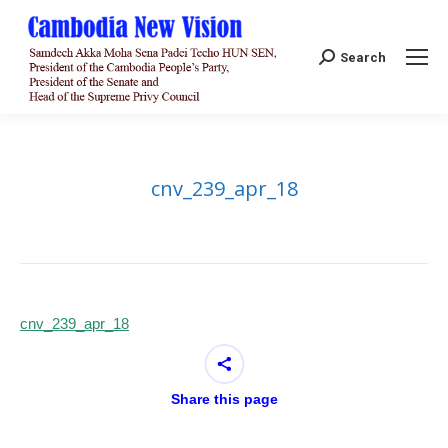
Search:
Search
cnv_239_apr_18
cnv_239_apr_18
Share this page