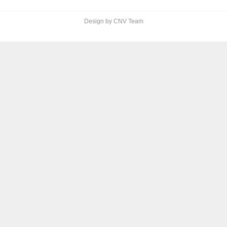
Design by CNV Team