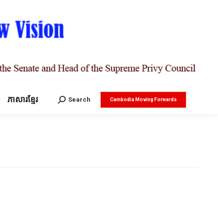
ភាសារខ្មែរ
Search:
Search
Cambodia Moving Forwards