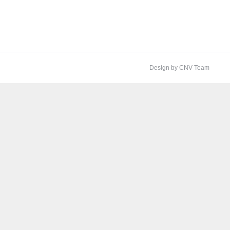
Design by CNV Team