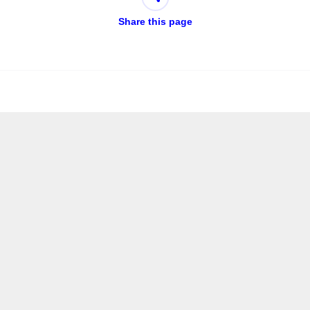
Share this page