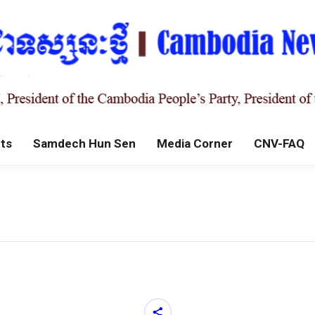
ts
Samdech Hun Sen
Media Corner
CNV-FAQ