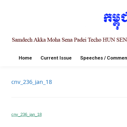
Home
Current Issue
Speeches / Commen
cnv_236_jan_18
cnv_236_jan_18