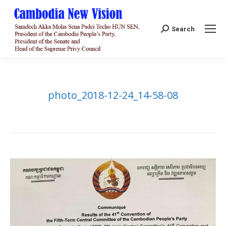
Search:
Search
photo_2018-12-24_14-58-08