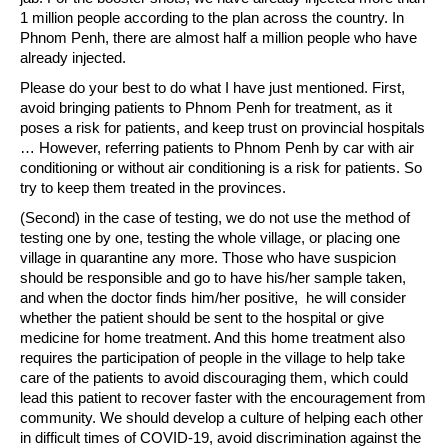
1 million people according to the plan across the country. In
Phnom Penh, there are almost half a million people who have
already injected.
Please do your best to do what I have just mentioned. First,
avoid bringing patients to Phnom Penh for treatment, as it
poses a risk for patients, and keep trust on provincial hospitals
… However, referring patients to Phnom Penh by car with air
conditioning or without air conditioning is a risk for patients. So
try to keep them treated in the provinces.
(Second) in the case of testing, we do not use the method of
testing one by one, testing the whole village, or placing one
village in quarantine any more. Those who have suspicion
should be responsible and go to have his/her sample taken,
and when the doctor finds him/her positive, he will consider
whether the patient should be sent to the hospital or give
medicine for home treatment. And this home treatment also
requires the participation of people in the village to help take
care of the patients to avoid discouraging them, which could
lead this patient to recover faster with the encouragement from
community. We should develop a culture of helping each other
in difficult times of COVID-19, avoid discrimination against the