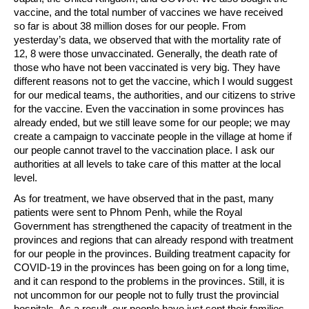
vaccine, and the total number of vaccines we have received
so far is about 38 million doses for our people. From
yesterday’s data, we observed that with the mortality rate of
12, 8 were those unvaccinated. Generally, the death rate of
those who have not been vaccinated is very big. They have
different reasons not to get the vaccine, which I would suggest
for our medical teams, the authorities, and our citizens to strive
for the vaccine. Even the vaccination in some provinces has
already ended, but we still leave some for our people; we may
create a campaign to vaccinate people in the village at home if
our people cannot travel to the vaccination place. I ask our
authorities at all levels to take care of this matter at the local
level.
As for treatment, we have observed that in the past, many
patients were sent to Phnom Penh, while the Royal
Government has strengthened the capacity of treatment in the
provinces and regions that can already respond with treatment
for our people in the provinces. Building treatment capacity for
COVID-19 in the provinces has been going on for a long time,
and it can respond to the problems in the provinces. Still, it is
not uncommon for our people not to fully trust the provincial
hospitals. As a result, our people have just sent their families,