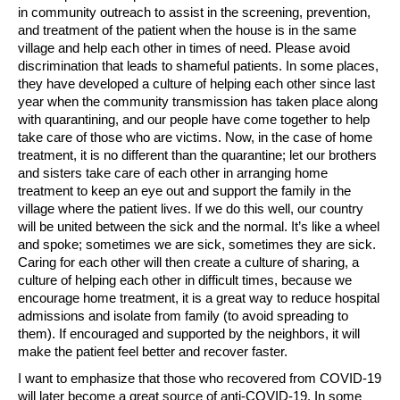
in community outreach to assist in the screening, prevention,
and treatment of the patient when the house is in the same
village and help each other in times of need. Please avoid
discrimination that leads to shameful patients. In some places,
they have developed a culture of helping each other since last
year when the community transmission has taken place along
with quarantining, and our people have come together to help
take care of those who are victims. Now, in the case of home
treatment, it is no different than the quarantine; let our brothers
and sisters take care of each other in arranging home
treatment to keep an eye out and support the family in the
village where the patient lives. If we do this well, our country
will be united between the sick and the normal. It’s like a wheel
and spoke; sometimes we are sick, sometimes they are sick.
Caring for each other will then create a culture of sharing, a
culture of helping each other in difficult times, because we
encourage home treatment, it is a great way to reduce hospital
admissions and isolate from family (to avoid spreading to
them). If encouraged and supported by the neighbors, it will
make the patient feel better and recover faster.
I want to emphasize that those who recovered from COVID-19
will later become a great source of anti-COVID-19. In some