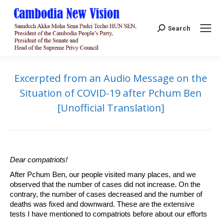
Search:
Search
Excerpted from an Audio Message on the
Situation of COVID-19 after Pchum Ben
[Unofficial Translation]
Dear compatriots!
After Pchum Ben, our people visited many places, and we
observed that the number of cases did not increase. On the
contrary, the number of cases decreased and the number of
deaths was fixed and downward. These are the extensive
tests I have mentioned to compatriots before about our efforts