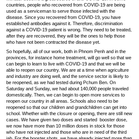
countries, people who recovered from COVID-19 are being
used as a serviceman to serve those infected with the
disease. Since you recovered from COVID-19, you have
established antibodies against it. Therefore, discrimination
against a COVID-19 patient is wrong. They need to be treated,
after they are recovered, they will be the ones to help those
who have not been contracted the disease yet.
So hopefully, all of our work, both in Phnom Penh and in the
provinces, for instance home treatment, will go well so that we
can begin to learn to live with COVID-19 and that we will be
able to reopen our country. We are at a time when agriculture
and industry are doing well, and the service sector is likely to
be reopened, as we had tested during Pchum Ben. On
Saturday and Sunday, we had about 140,000 people traveled
domestically. Then, we can begin to open more services to
reopen our country in all areas. Schools also need to be
reopened so that our children and grandchildren can get into
school. Whether with the closure or opening, there are still new
cases. We have given two doses and started booster dose,
we now have more than 10 million doses in stock for those
who have not injected and those who are in need of the third
jab. For the booster shots, we have already injected more than