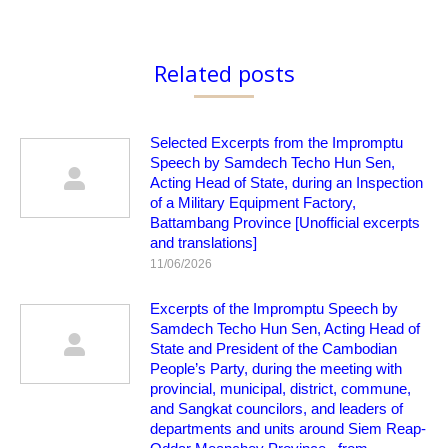
Related posts
Selected Excerpts from the Impromptu
Speech by Samdech Techo Hun Sen,
Acting Head of State, during an Inspection
of a Military Equipment Factory,
Battambang Province [Unofficial excerpts
and translations]
11/06/2026
Excerpts of the Impromptu Speech by
Samdech Techo Hun Sen, Acting Head of
State and President of the Cambodian
People’s Party, during the meeting with
provincial, municipal, district, commune,
and Sangkat councilors, and leaders of
departments and units around Siem Reap-