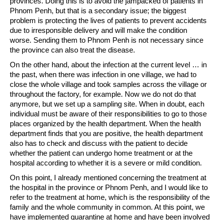
provinces. Doing this is to avoid the jampacked of patients in
Phnom Penh, but that is a secondary issue; the biggest
problem is protecting the lives of patients to prevent accidents
due to irresponsible delivery and will make the condition
worse. Sending them to Phnom Penh is not necessary since
the province can also treat the disease.
On the other hand, about the infection at the current level … in
the past, when there was infection in one village, we had to
close the whole village and took samples across the village or
throughout the factory, for example. Now we do not do that
anymore, but we set up a sampling site. When in doubt, each
individual must be aware of their responsibilities to go to those
places organized by the health department. When the health
department finds that you are positive, the health department
also has to check and discuss with the patient to decide
whether the patient can undergo home treatment or at the
hospital according to whether it is a severe or mild condition.
On this point, I already mentioned concerning the treatment at
the hospital in the province or Phnom Penh, and I would like to
refer to the treatment at home, which is the responsibility of the
family and the whole community in common. At this point, we
have implemented quarantine at home and have been involved