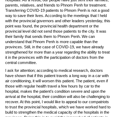
parents, relatives, and friends to Phnom Penh for treatment.
Transferring COVID-19 patients to Phnom Penh is not a good
way to save their lives. According to the meetings that I held
with the provincial governors and other leaders yesterday, this
point was found, the provincial health department or the
provincial level did not send those patients to the city. It was
their family that sends them to Phnom Penh. We can
understand that Phnom Penh is more capable than the
provinces. Still, in the case of COVID-19, we have already
strengthened for more than a year regarding the ability to treat
it in the provinces with the participation of doctors from the
central committee.
I ask for attention; according to medical research, doctors
have shown that if this patient travels a long way in a car with
air conditioning, it will worsen this patient. The patient, even if
those with regular health travel a few hours by car to the
hospital, makes the patient’s condition severe and upon the
arrival at the hospital, their condition will also be challenging to
recover. At this point, I would like to appeal to our compatriots
to trust the provincial hospitals, which we have worked hard to
build to strengthen the medical capacity of the hospitals in the