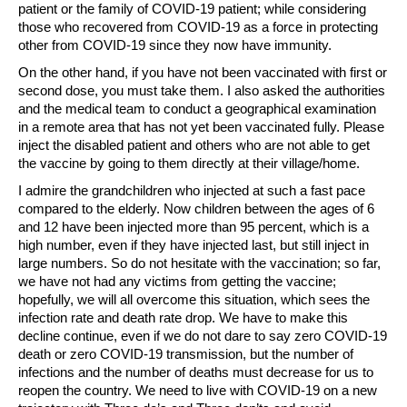
patient or the family of COVID-19 patient; while considering
those who recovered from COVID-19 as a force in protecting
other from COVID-19 since they now have immunity.
On the other hand, if you have not been vaccinated with first or
second dose, you must take them. I also asked the authorities
and the medical team to conduct a geographical examination
in a remote area that has not yet been vaccinated fully. Please
inject the disabled patient and others who are not able to get
the vaccine by going to them directly at their village/home.
I admire the grandchildren who injected at such a fast pace
compared to the elderly. Now children between the ages of 6
and 12 have been injected more than 95 percent, which is a
high number, even if they have injected last, but still inject in
large numbers. So do not hesitate with the vaccination; so far,
we have not had any victims from getting the vaccine;
hopefully, we will all overcome this situation, which sees the
infection rate and death rate drop. We have to make this
decline continue, even if we do not dare to say zero COVID-19
death or zero COVID-19 transmission, but the number of
infections and the number of deaths must decrease for us to
reopen the country. We need to live with COVID-19 on a new