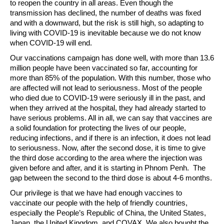
to reopen the country in all areas. Even though the
transmission has declined, the number of deaths was fixed
and with a downward, but the risk is still high, so adapting to
living with COVID-19 is inevitable because we do not know
when COVID-19 will end.
Our vaccinations campaign has done well, with more than 13.6
million people have been vaccinated so far, accounting for
more than 85% of the population. With this number, those who
are affected will not lead to seriousness. Most of the people
who died due to COVID-19 were seriously ill in the past, and
when they arrived at the hospital, they had already started to
have serious problems. All in all, we can say that vaccines are
a solid foundation for protecting the lives of our people,
reducing infections, and if there is an infection, it does not lead
to seriousness. Now, after the second dose, it is time to give
the third dose according to the area where the injection was
given before and after, and it is starting in Phnom Penh. The
gap between the second to the third dose is about 4-6 months.
Our privilege is that we have had enough vaccines to
vaccinate our people with the help of friendly countries,
especially the People’s Republic of China, the United States,
Japan, the United Kingdom, and COVAX. We also bought the