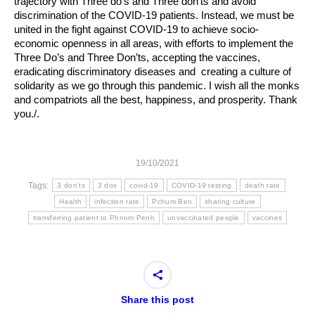
trajectory with Three do’s and Three don’ts and avoid
discrimination of the COVID-19 patients. Instead, we must be
united in the fight against COVID-19 to achieve socio-
economic openness in all areas, with efforts to implement the
Three Do’s and Three Don’ts, accepting the vaccines,
eradicating discriminatory diseases and creating a culture of
solidarity as we go through this pandemic. I wish all the monks
and compatriots all the best, happiness, and prosperity. Thank
you./.
19/10/2021
Tags:
3 don’ts
3 dos
covid-19
COVID-19 testing
death rate
Health
infection rate
Pchum Ben
sharing culture
transferring patient to Phnom Penh
unvaccinated people
vaccines
Share this post