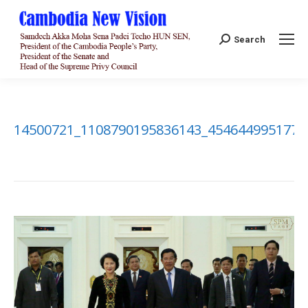
Search:
Search
14500721_1108790195836143_4546449951775