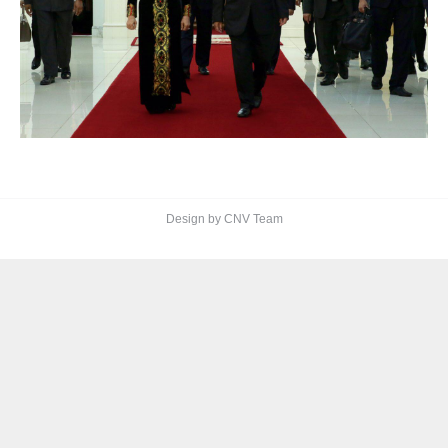
Design by CNV Team