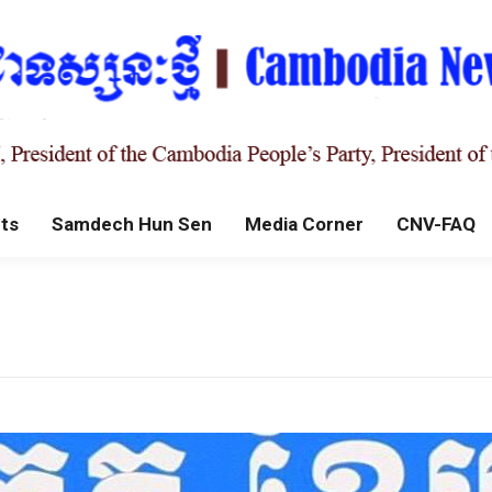
ts
Samdech Hun Sen
Media Corner
CNV-FAQ