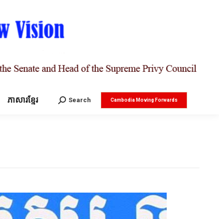
ភាសារខ្មែរ
Search:
Search
Cambodia Moving Forwards