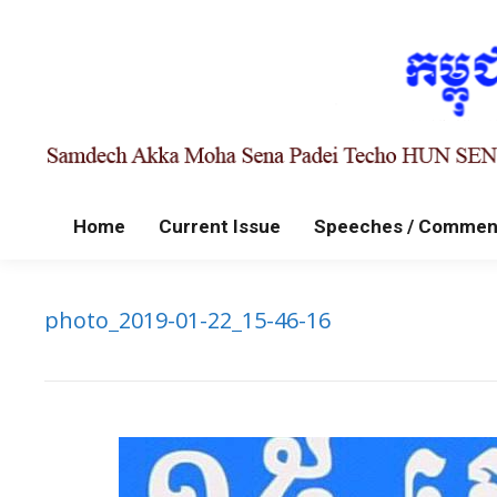
Home
Current Issue
Speeches / Commen
photo_2019-01-22_15-46-16