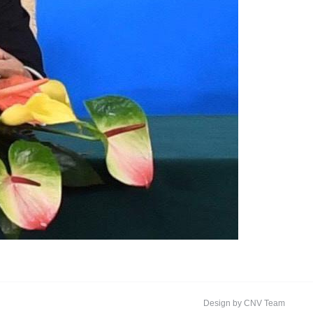
Design by CNV Team