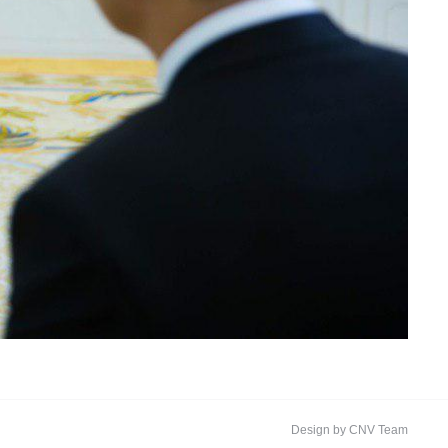
Design by CNV Team