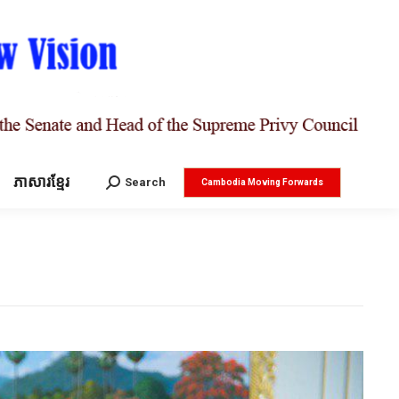
ភាសារខ្មែរ
Search:
Search
Cambodia Moving Forwards