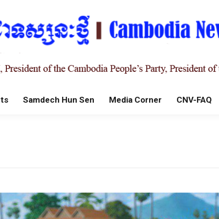
ts
Samdech Hun Sen
Media Corner
CNV-FAQ