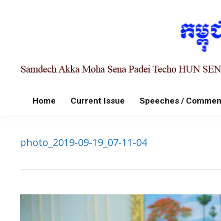
Home
Current Issue
Speeches / Commen
photo_2019-09-19_07-11-04