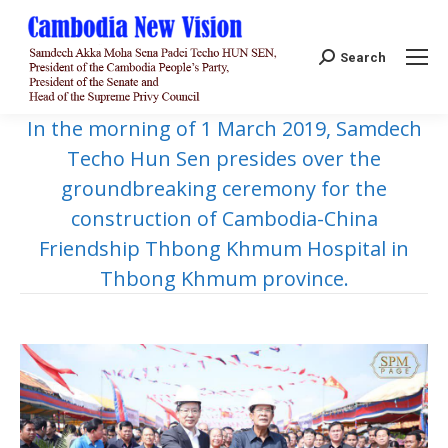
Search:
Search
In the morning of 1 March 2019, Samdech
Techo Hun Sen presides over the
groundbreaking ceremony for the
construction of Cambodia-China
Friendship Thbong Khmum Hospital in
Thbong Khmum province.