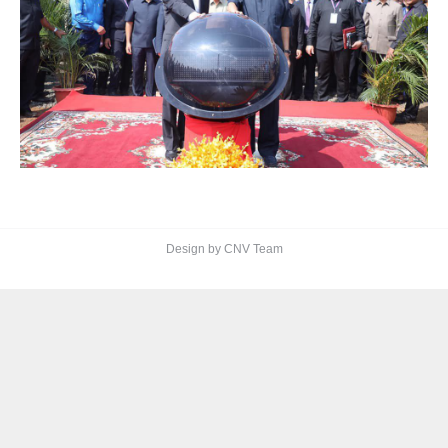
Design by CNV Team