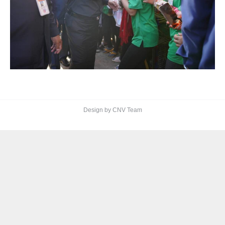
Design by CNV Team