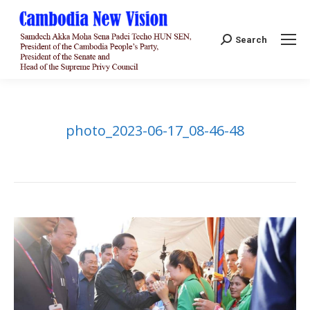
Search:
Search
photo_2023-06-17_08-46-48