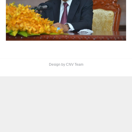
Design by CNV Team