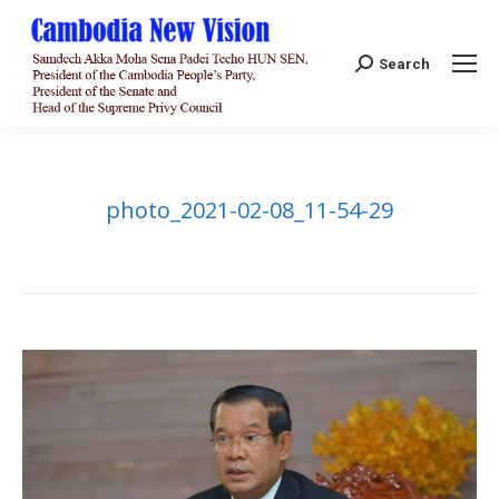
Search:
Search
photo_2021-02-08_11-54-29