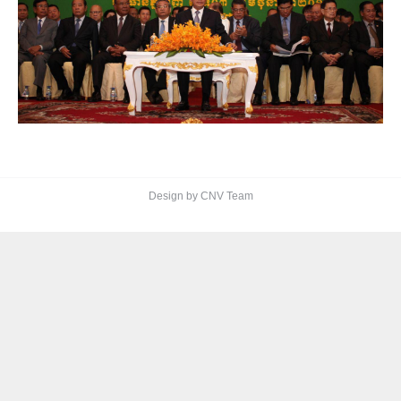
Design by CNV Team