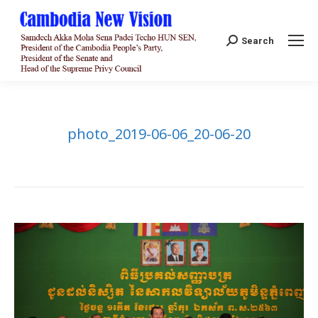
Search:
Search
photo_2019-06-06_20-06-20