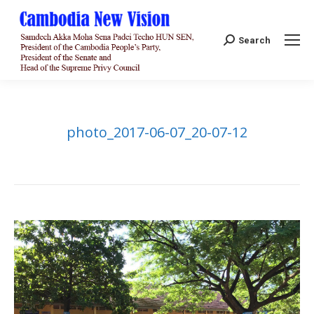
Search:
Search
photo_2017-06-07_20-07-12