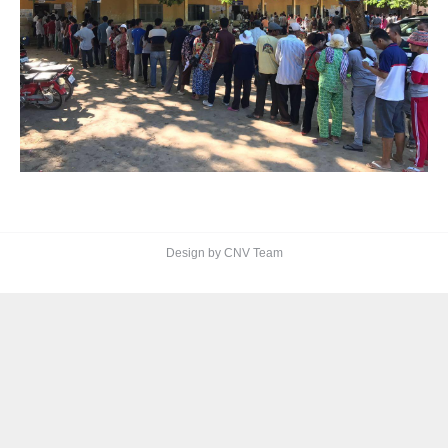
Design by CNV Team