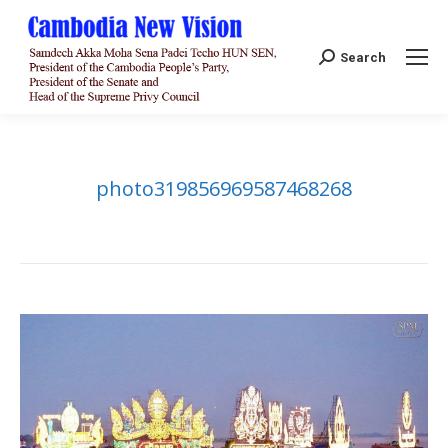
Search:
Search
photo319856969587468268