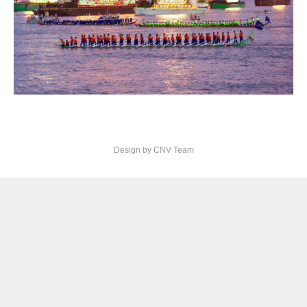
Design by CNV Team