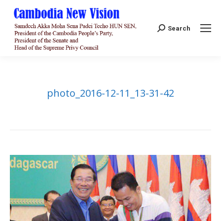
Search:
Search
photo_2016-12-11_13-31-42