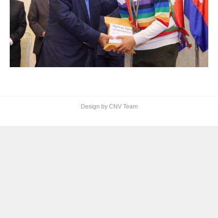
Design by CNV Team