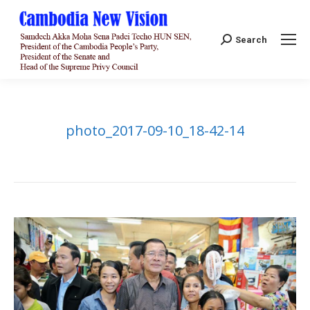
Search:
Search
photo_2017-09-10_18-42-14