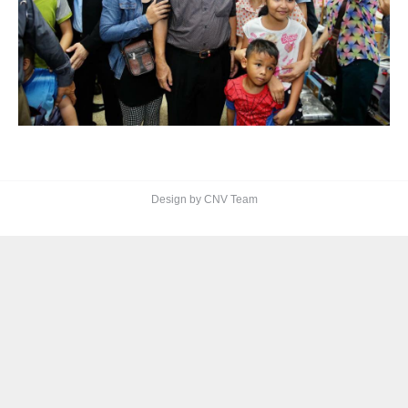
Design by CNV Team