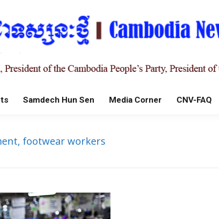
ts
Samdech Hun Sen
Media Corner
CNV-FAQ
ent, footwear workers