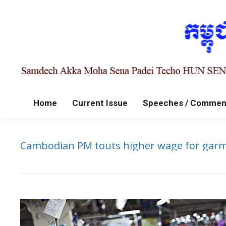
Home
Current Issue
Speeches / Commen
Cambodian PM touts higher wage for garm