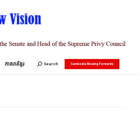
ភាសារខ្មែរ
Search:
Search
Cambodia Moving Forwards