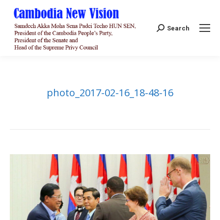
Search:
Search
photo_2017-02-16_18-48-16