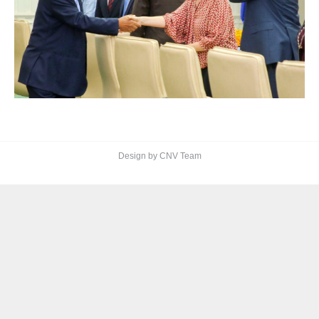
Design by CNV Team