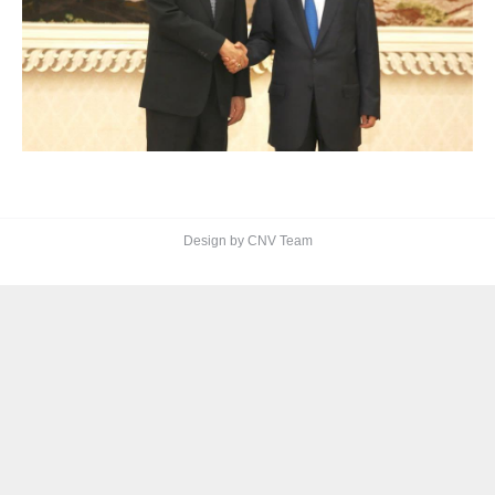
Design by CNV Team