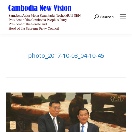
Search:
Search
photo_2017-10-03_04-10-45