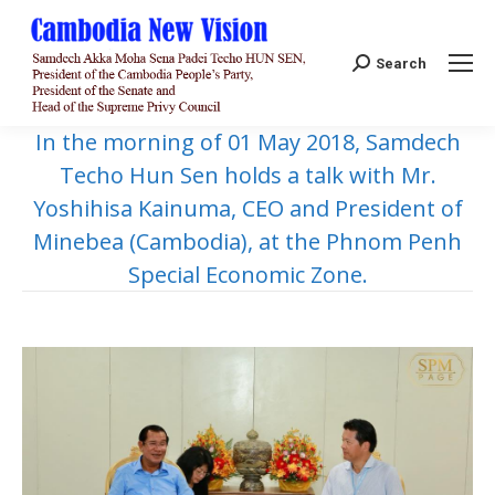
Search:
Search
In the morning of 01 May 2018, Samdech
Techo Hun Sen holds a talk with Mr.
Yoshihisa Kainuma, CEO and President of
Minebea (Cambodia), at the Phnom Penh
Special Economic Zone.