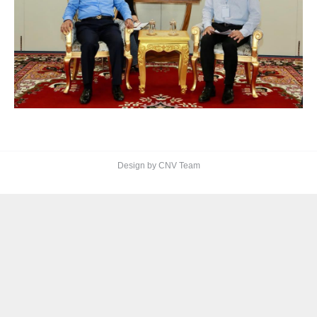
Design by CNV Team