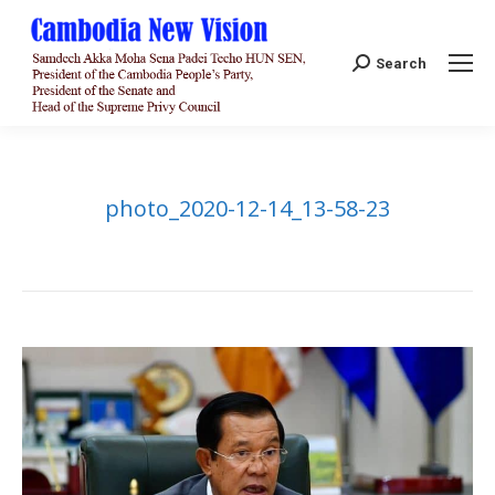
Search:
Search
photo_2020-12-14_13-58-23