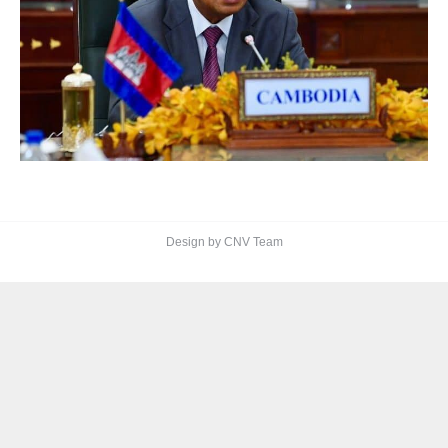
Design by CNV Team