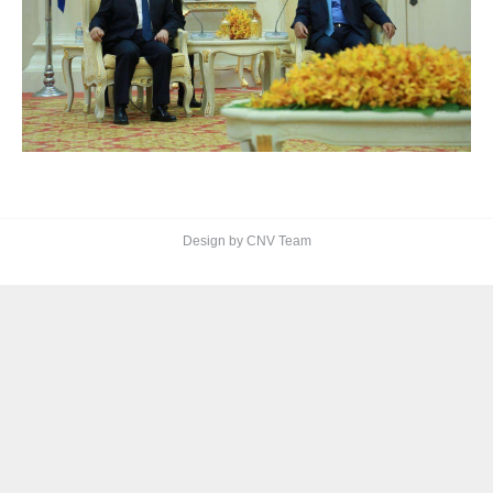
Design by CNV Team