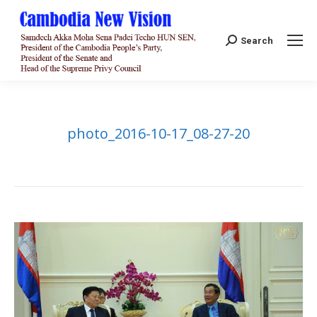
Search:
Search
photo_2016-10-17_08-27-20