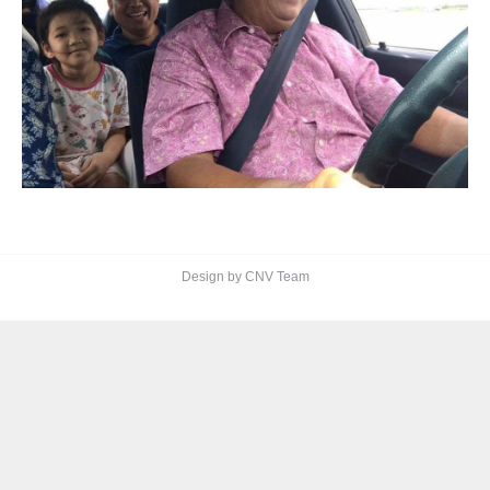
Design by CNV Team