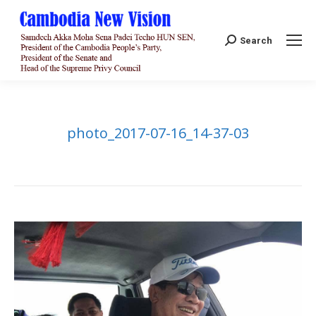
Search:
Search
photo_2017-07-16_14-37-03