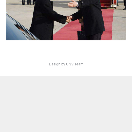
Design by CNV Team