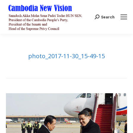
Search:
Search
photo_2017-11-30_15-49-15