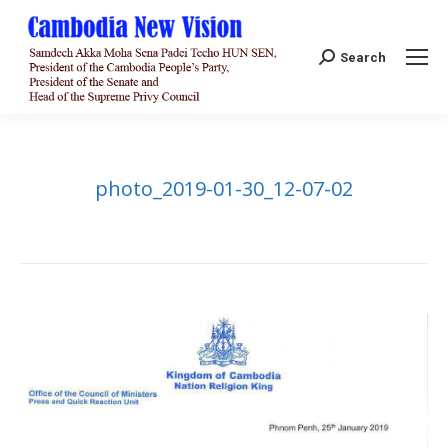
Search:
Search
photo_2019-01-30_12-07-02