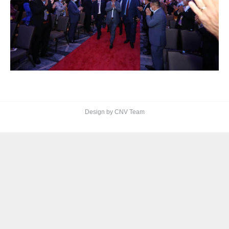
Design by CNV Team