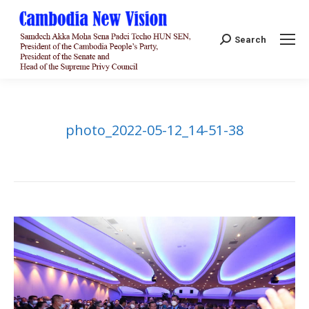
Search:
Search
photo_2022-05-12_14-51-38