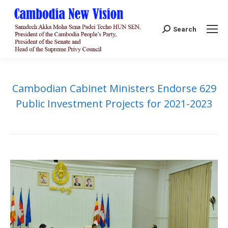
Search:
Search
Cambodian Cabinet Ministers Endorse 629
Public Investment Projects for 2021-2023