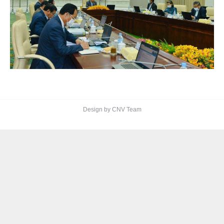
Design by CNV Team