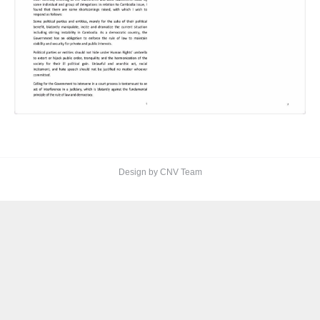
Design by CNV Team