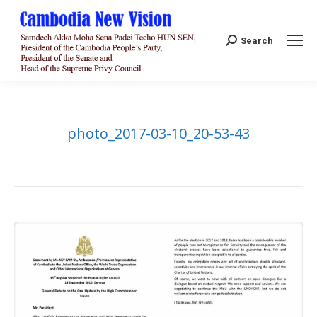
Search:
Search
photo_2017-03-10_20-53-43