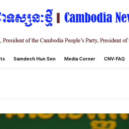
ts
Samdech Hun Sen
Media Corner
CNV-FAQ