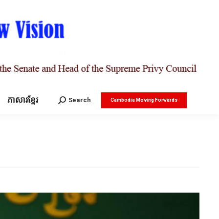
ភាសារខ្មែរ
Search:
Search
Cambodia Moving Forwards