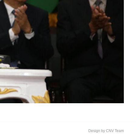
Design by CNV Team