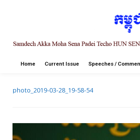
Home
Current Issue
Speeches / Commen
photo_2019-03-28_19-58-54