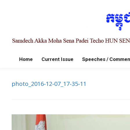
Home
Current Issue
Speeches / Commen
photo_2016-12-07_17-35-11