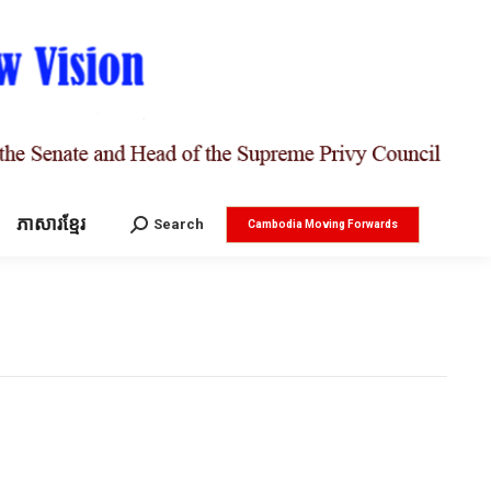
ភាសារខ្មែរ
Search:
Search
Cambodia Moving Forwards