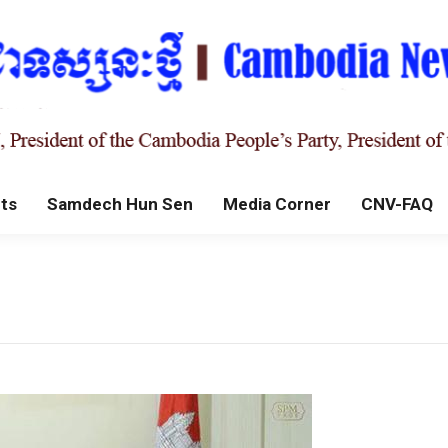
ts
Samdech Hun Sen
Media Corner
CNV-FAQ