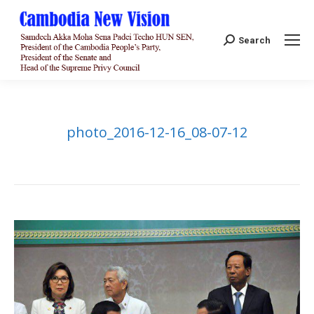
Search:
Search
photo_2016-12-16_08-07-12