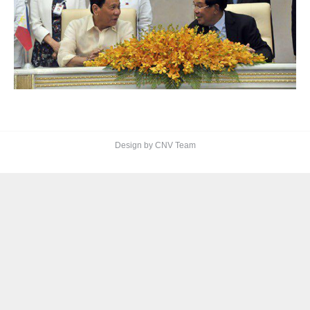
Design by CNV Team