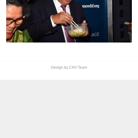
Design by CNV Team