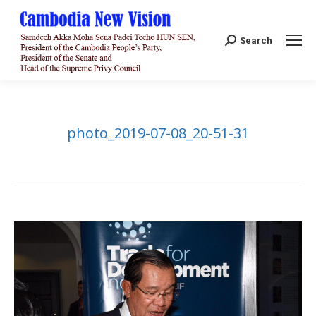
Search:
Search
photo_2019-07-08_20-51-31