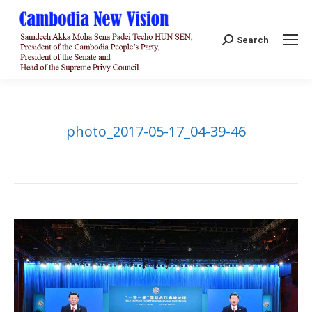
Search:
Search
photo_2017-05-17_04-39-46