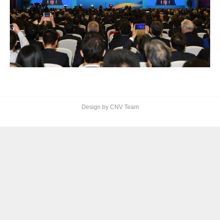
Design by CNV Team