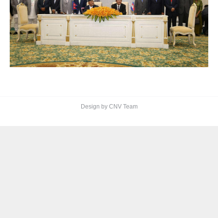
Design by CNV Team