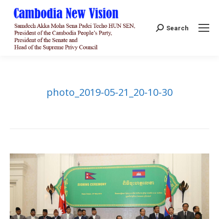
Search:
Search
photo_2019-05-21_20-10-30