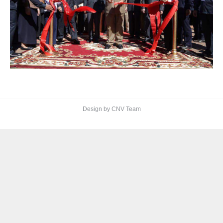
Design by CNV Team