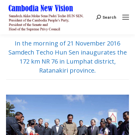
Search:
Search
In the morning of 21 November 2016
Samdech Techo Hun Sen inaugurates the
172 km NR 76 in Lumphat district,
Ratanakiri province.