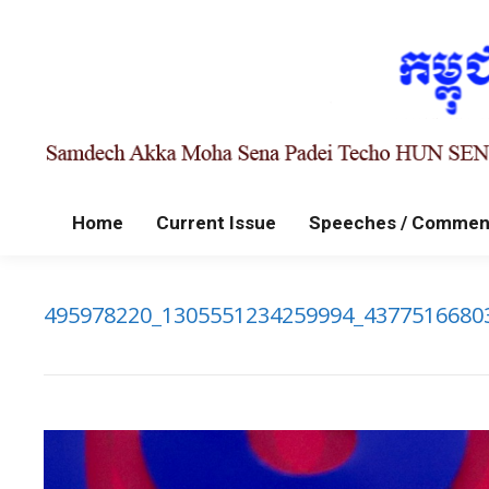
Home
Current Issue
Speeches / Commen
495978220_1305551234259994_4377516680