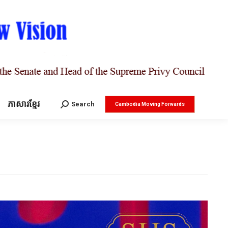
ភាសារខ្មែរ
Search:
Search
Cambodia Moving Forwards