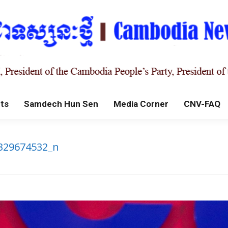
ts
Samdech Hun Sen
Media Corner
CNV-FAQ
329674532_n