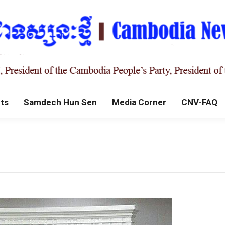
ts
Samdech Hun Sen
Media Corner
CNV-FAQ