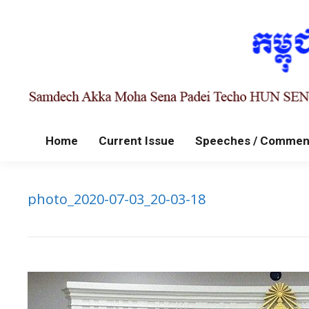
Home
Current Issue
Speeches / Commen
photo_2020-07-03_20-03-18