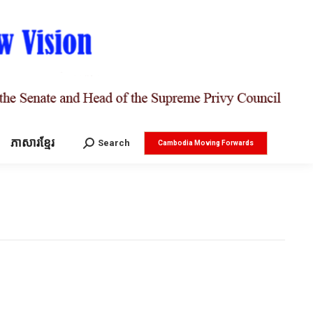
ភាសារខ្មែរ
Search:
Search
Cambodia Moving Forwards