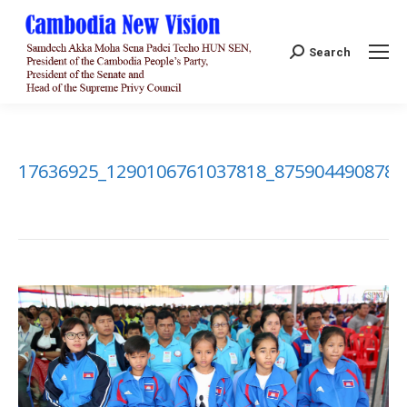
Search:
Search
17636925_1290106761037818_8759044908782