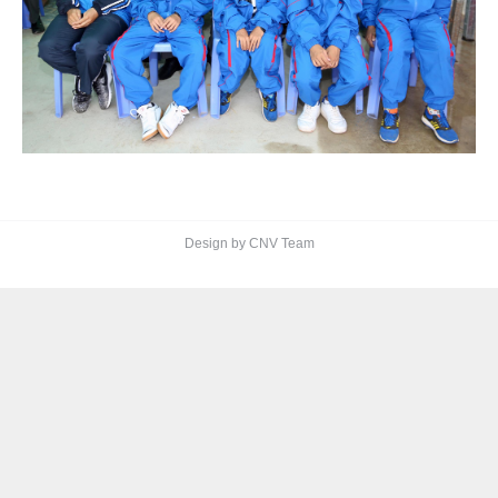
Design by CNV Team