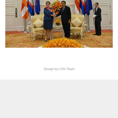
Design by CNV Team