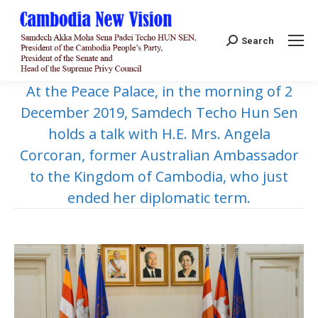
Search:
Search
At the Peace Palace, in the morning of 2
December 2019, Samdech Techo Hun Sen
holds a talk with H.E. Mrs. Angela
Corcoran, former Australian Ambassador
to the Kingdom of Cambodia, who just
ended her diplomatic term.