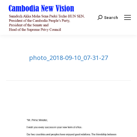
Search:
Search
photo_2018-09-10_07-31-27